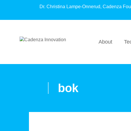
Dr. Christina Lampe-Onnerud, Cadenza Fo
About
Te
bok