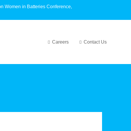
oundation Women in Batteries Conference,
Careers
Contact Us