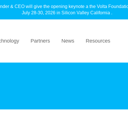
under & CEO will give the opening keynote a the Volta F
July 28-30, 2026 in Silicon Valley California .
chnology
Partners
News
Resources