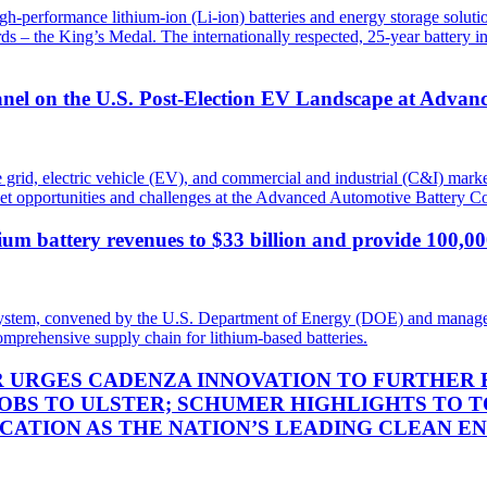
igh-performance lithium-ion (Li-ion) batteries and energy storage sol
 – the King’s Medal. The internationally respected, 25-year battery in
nel on the U.S. Post-Election EV Landscape at Advan
e grid, electric vehicle (EV), and commercial and industrial (C&I) ma
ket opportunities and challenges at the Advanced Automotive Battery
thium battery revenues to $33 billion and provide 100,0
ecosystem, convened by the U.S. Department of Energy (DOE) and manage
omprehensive supply chain for lithium-based batteries.
R URGES CADENZA INNOVATION TO FURTHER 
OBS TO ULSTER; SCHUMER HIGHLIGHTS TO T
OCATION AS THE NATION’S LEADING CLEAN E