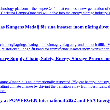
ology platform – the ‘superCell’ – that enables a new generation of sa
hristina Lampe-Onnerud will delve into the energy storage industry’s u
as Kungens Medalj för sina insatser inom näringslivet
och energilagringslösningar, tillkännagav idag att grundaren och tillik
e storleken i högblått band för framstående insatser inom svenskt näri
stry Supply Chain, Safety, Energy Storage Procureme
mpe-Onnerud is an internationally respected, 25-year battery industry
ing climate change by driving the transition away from fossil fuels, she
tors.
fety at POWERGEN International 2022 and ESA Energ