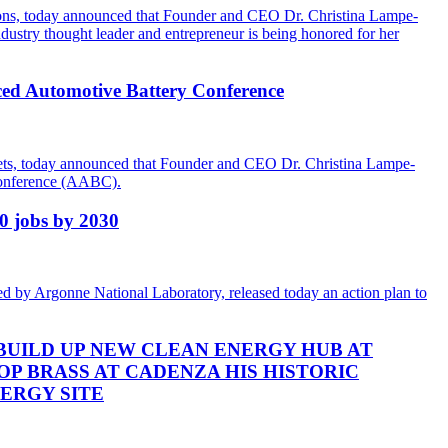
utions, today announced that Founder and CEO Dr. Christina Lampe-
dustry thought leader and entrepreneur is being honored for her
ced Automotive Battery Conference
rkets, today announced that Founder and CEO Dr. Christina Lampe-
 Conference (AABC).
00 jobs by 2030
d by Argonne National Laboratory, released today an action plan to
BUILD UP NEW CLEAN ENERGY HUB AT
OP BRASS AT CADENZA HIS HISTORIC
NERGY SITE