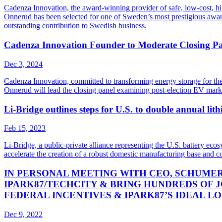
Cadenza Innovation, the award-winning provider of safe, low-cost, h
Onnerud has been selected for one of Sweden’s most prestigious awards
outstanding contribution to Swedish business.
Cadenza Innovation Founder to Moderate Closing Pa
Dec 3, 2024
Cadenza Innovation, committed to transforming energy storage for th
Onnerud will lead the closing panel examining post-election EV mar
Li-Bridge outlines steps for U.S. to double annual li
Feb 15, 2023
Li-Bridge, a public-private alliance representing the U.S. battery 
accelerate the creation of a robust domestic manufacturing base and c
IN PERSONAL MEETING WITH CEO, SCHUME
IPARK87/TECHCITY & BRING HUNDREDS OF J
FEDERAL INCENTIVES & IPARK87’S IDEAL L
Dec 9, 2022