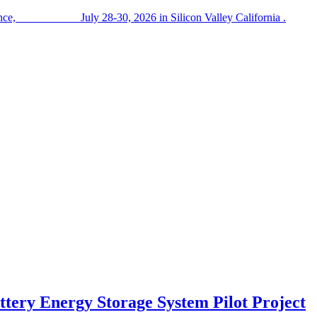
nference, July 28-30, 2026 in Silicon Valley California .
tery Energy Storage System Pilot Project