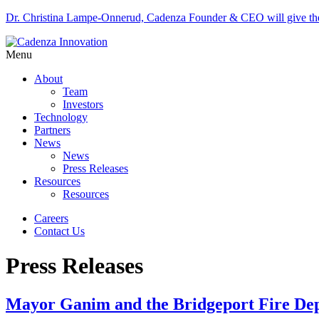
Dr. Christina Lampe-Onnerud, Cadenza Founder & CEO will give 
Menu
About
Team
Investors
Technology
Partners
News
News
Press Releases
Resources
Resources
Careers
Contact Us
Press Releases
Mayor Ganim and the Bridgeport Fire Depa