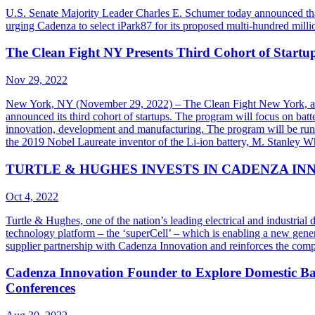
U.S. Senate Majority Leader Charles E. Schumer today announced tha
urging Cadenza to select iPark87 for its proposed multi-hundred mill
The Clean Fight NY Presents Third Cohort of Start
Nov 29, 2022
New York, NY (November 29, 2022) – The Clean Fight New York, a no
announced its third cohort of startups. The program will focus on batt
innovation, development and manufacturing. The program will be ru
the 2019 Nobel Laureate inventor of the Li-ion battery, M. Stanley W
TURTLE & HUGHES INVESTS IN CADENZA IN
Oct 4, 2022
Turtle & Hughes, one of the nation’s leading electrical and industria
technology platform – the ‘superCell’ – which is enabling a new generat
supplier partnership with Cadenza Innovation and reinforces the compa
Cadenza Innovation Founder to Explore Domestic Bat
Conferences