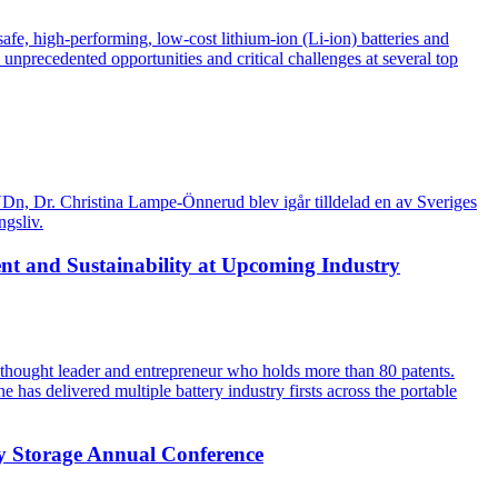
fe, high-performing, low-cost lithium-ion (Li-ion) batteries and
nprecedented opportunities and critical challenges at several top
a VDn, Dr. Christina Lampe-Önnerud blev igår tilldelad en av Sveriges
ngsliv.
nt and Sustainability at Upcoming Industry
 thought leader and entrepreneur who holds more than 80 patents.
 has delivered multiple battery industry firsts across the portable
y Storage Annual Conference