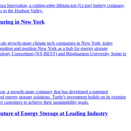
 Innovation, a cutting-edge lithium-ion (Li-ion) battery company,
bs to the Hudson Valley.
turing in New York
ale growth-stage climate tech companies in New York, today
ransition and position New York as a hub for energy storage
chnology Consortium (NY-BEST) and Binghamton University, home to
ation, a growth-stage company that has developed a patented
d energy storage solutions. Turtle’s investment builds on its existing
customers to achieve their sustainability goals.
ture of Energy Storage at Leading Industry