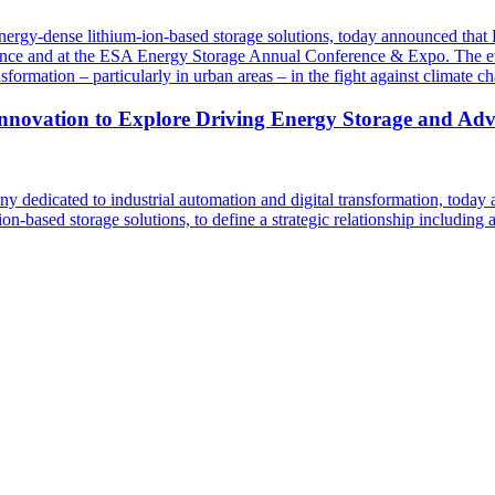
energy-dense lithium-ion-based storage solutions, today announced th
ce and at the ESA Energy Storage Annual Conference & Expo. The event
nsformation – particularly in urban areas – in the fight against climate c
novation to Explore Driving Energy Storage and Adva
dedicated to industrial automation and digital transformation, today 
-based storage solutions, to define a strategic relationship including 