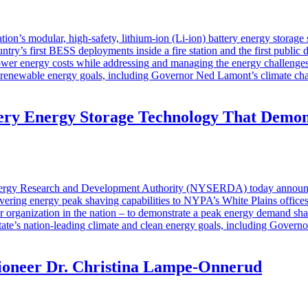
ion’s modular, high-safety, lithium-ion (Li-ion) battery energy storage
ntry’s first BESS deployments inside a fire station and the first publi
ower energy costs while addressing and managing the energy challenges
’s renewable energy goals, including Governor Ned Lamont’s climate cha
 Energy Storage Technology That Demonst
y Research and Development Authority (NYSERDA) today announced th
elivering energy peak shaving capabilities to NYPA’s White Plains offic
organization in the nation – to demonstrate a peak energy demand shavin
ate’s nation-leading climate and clean energy goals, including Govern
ioneer Dr. Christina Lampe-Onnerud