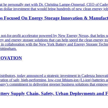
t he personally met with Dr. Christina Lampe-Onnerud, CEO of Cadenza
ion dollar investment that would bring hundreds of new clean energy jo
ups Focused On Energy Storage Innovation & Manufac
t-for-profit accelerator powered by New Energy Nexus, that helps sc
ery and energy storage solutions that can help speed the clean energy t
n in collaboration with the New York Battery and Energy Storage Te
hittingham.
NOVATION
l distributors, today announced a strategic investment in Cadenza Innov
ion of safe, high-performing, low-cost lithium-ion (Li-ion) batteries an
ny’s commitment to delivering greener business solutions that empower 
tery Supply Chain, Safety, Urban Deployments and Fu