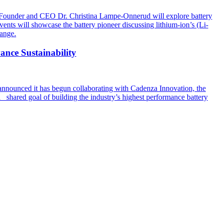
at Founder and CEO Dr. Christina Lampe-Onnerud will explore battery
s will showcase the battery pioneer discussing lithium-ion’s (Li-
hange.
nce Sustainability
announced it has begun collaborating with Cadenza Innovation, the
a shared goal of building the industry’s highest performance battery