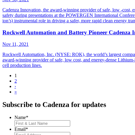
Cadenza Innovation, the award-winning provider of safe, low -cost, 
safety during presentations at the POWERGEN International Conferen
ion’s) instrumental role in driving a safer, more rapid clean energy tra
Rockwell Automation and Battery Pioneer Cadenza In
Nov 11, 2021
Rockwell Automation, Inc. (NYSE: ROK), the world’s largest company 
award-winning provider of safe, low cost, and energy-dense Lithium-ion
cell production lines.
1
2
›
»
Subscribe to Cadenza for updates
Name
*
Email
*