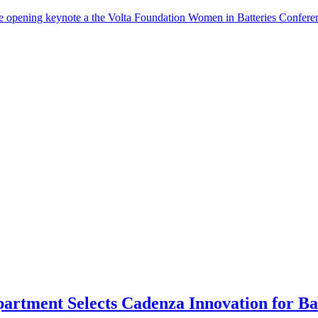
the opening keynote a the Volta Foundation Women in Batteries Co
rtment Selects Cadenza Innovation for Bat