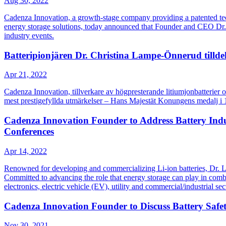
Aug 30, 2022
Cadenza Innovation, a growth-stage company providing a patented techn
energy storage solutions, today announced that Founder and CEO Dr. C
industry events.
Batteripionjären Dr. Christina Lampe-Önnerud tilldel
Apr 21, 2022
Cadenza Innovation, tillverkare av högpresterande litiumjonbatterier 
mest prestigefyllda utmärkelser – Hans Majestät Konungens medalj i 12
Cadenza Innovation Founder to Address Battery Indu
Conferences
Apr 14, 2022
Renowned for developing and commercializing Li-ion batteries, Dr. La
Committed to advancing the role that energy storage can play in combatt
electronics, electric vehicle (EV), utility and commercial/industrial sec
Cadenza Innovation Founder to Discuss Battery Sa
Nov 30, 2021