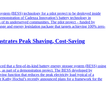
 system (BESS) technology for a pilot project to be deployed inside
c demonstration of Cadenza Innovation’s battery technology in
 of its underserved communities. The pilot project – funded by
nge and energy legislation package that targets achieving 100% zero-
rates Peak Shaving, Cost-Saving
at a first-of-its-kind battery energy storage system (BESS) using
es, as part of a demonstration project. The BESS developed by
g function that reduces the peak electricity load typical of a
or Kathy Hochul’s recently announced plans for a framework for the