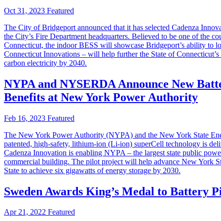
Oct 31, 2023
Featured
The City of Bridgeport announced that it has selected Cadenza Innovat
the City’s Fire Department headquarters. Believed to be one of the cou
Connecticut, the indoor BESS will showcase Bridgeport’s ability to l
Connecticut Innovations – will help further the State of Connecticut
carbon electricity by 2040.
NYPA and NYSERDA Announce New Battery
Benefits at New York Power Authority
Feb 16, 2023
Featured
The New York Power Authority (NYPA) and the New York State Energ
patented, high-safety, lithium-ion (Li-ion) superCell technology is d
Cadenza Innovation is enabling NYPA – the largest state public power 
commercial building. The pilot project will help advance New York St
State to achieve six gigawatts of energy storage by 2030.
Sweden Awards King’s Medal to Battery P
Apr 21, 2022
Featured