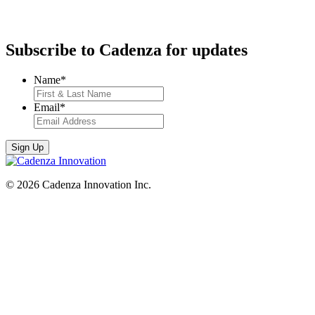
Subscribe to Cadenza for updates
Name
*
Email
*
© 2026 Cadenza Innovation Inc.