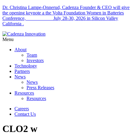
Dr. Christina Lampe-Onnerud, Cadenza Founder & CEO will give
the opening keynote a the Volta Foundation Women in Batteries
Conference, July 28-30, 2026 in Silicon Valley
California .
Menu
About
Team
Investors
Technology
Partners
News
News
Press Releases
Resources
Resources
Careers
Contact Us
CLO2 w