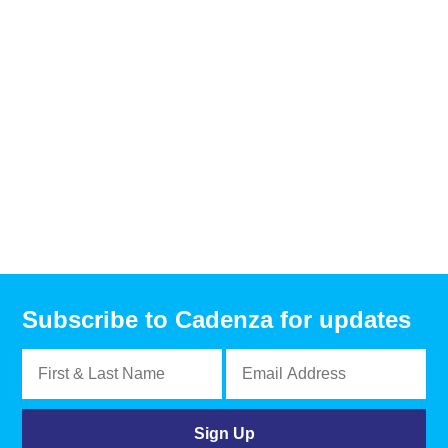
Subscribe to Cadenza for updates