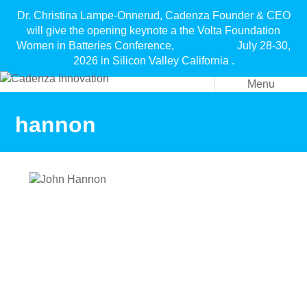
Dr. Christina Lampe-Onnerud, Cadenza Founder & CEO
will give the opening keynote a the Volta Foundation
Women in Batteries Conference, July 28-30,
2026 in Silicon Valley California .
Menu
hannon