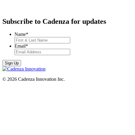
Subscribe to Cadenza for updates
Name
*
Email
*
© 2026 Cadenza Innovation Inc.