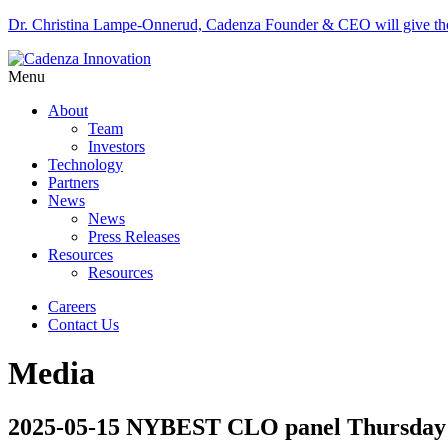
Dr. Christina Lampe-Onnerud, Cadenza Founder & CEO will give 
Menu
About
Team
Investors
Technology
Partners
News
News
Press Releases
Resources
Resources
Careers
Contact Us
Media
2025-05-15 NYBEST CLO panel Thursday 