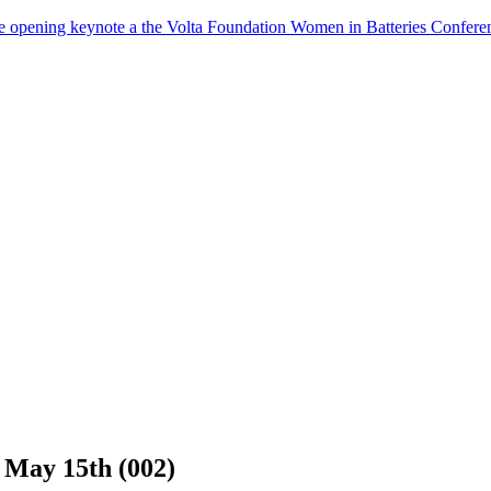
the opening keynote a the Volta Foundation Women in Batteries Co
May 15th (002)