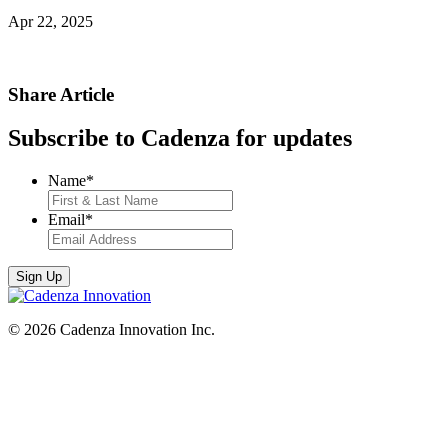
Apr 22, 2025
Share Article
Subscribe to Cadenza for updates
Name
*
Email
*
© 2026 Cadenza Innovation Inc.