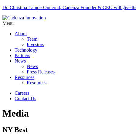
Dr. Christina Lampe-Onnerud, Cadenza Founder & CEO will give 
Menu
About
Team
Investors
Technology
Partners
News
News
Press Releases
Resources
Resources
Careers
Contact Us
Media
NY Best