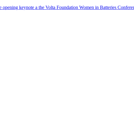
the opening keynote a the Volta Foundation Women in Batteries Co