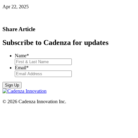
Apr 22, 2025
Share Article
Subscribe to Cadenza for updates
Name
*
Email
*
© 2026 Cadenza Innovation Inc.