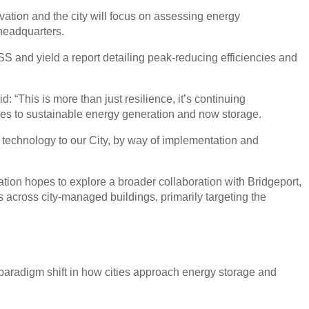
ation and the city will focus on assessing energy
headquarters.
S and yield a report detailing peak-reducing efficiencies and
: “This is more than just resilience, it’s continuing
mes to sustainable energy generation and now storage.
n technology to our City, by way of implementation and
tion hopes to explore a broader collaboration with Bridgeport,
across city-managed buildings, primarily targeting the
a paradigm shift in how cities approach energy storage and