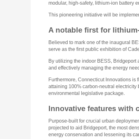
modular, high-safety, lithium-ion battery 
This pioneering initiative will be implem
A notable first for lithi
Believed to mark one of the inaugural BESS
serve as the first public exhibition of Ca
By utilizing the indoor BESS, Bridgeport 
and effectively managing the energy need
Furthermore, Connecticut Innovations is fi
attaining 100% carbon-neutral electricit
environmental legislative package.
Innovative features with
Purpose-built for crucial urban deploym
projected to aid Bridgeport, the most den
energy conservation and lessening its c