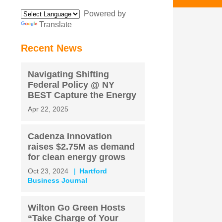
Powered by
Translate
Recent News
Navigating Shifting
Federal Policy @ NY
BEST Capture the Energy
Apr 22, 2025
Cadenza Innovation
raises $2.75M as demand
for clean energy grows
Oct 23, 2024
Hartford
Business Journal
Wilton Go Green Hosts
“Take Charge of Your