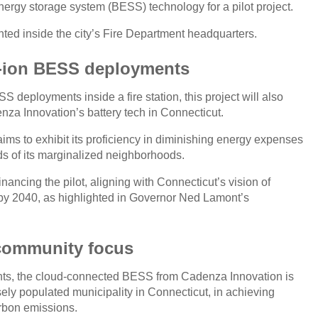
energy storage system (BESS) technology for a pilot project.
ented inside the city’s Fire Department headquarters.
um-ion BESS deployments
 deployments inside a fire station, this project will also
denza Innovation’s battery tech in Connecticut.
aims to exhibit its proficiency in diminishing energy expenses
s of its marginalized neighborhoods.
nancing the pilot, aligning with Connecticut’s vision of
y by 2040, as highlighted in Governor Ned Lamont’s
 community focus
ents, the cloud-connected BESS from Cadenza Innovation is
sely populated municipality in Connecticut, in achieving
arbon emissions.