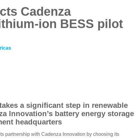
ects Cadenza
lithium-ion BESS pilot
ricas
takes a significant step in renewable
za Innovation’s battery energy storage
tment headquarters
its partnership with Cadenza Innovation by choosing its