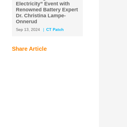
Electricity” Event with
Renowned Battery Expert
Dr. Christina Lampe-
Onnerud
Sep 13, 2024
CT Patch
Share Article