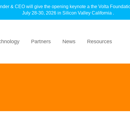
under & CEO will give the opening keynote a the Volta F
July 28-30, 2026 in Silicon Valley California .
chnology
Partners
News
Resources