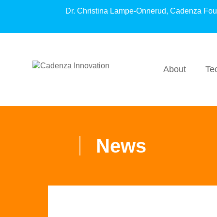
Dr. Christina Lampe-Onnerud, Cadenza Fo
About
Te
News