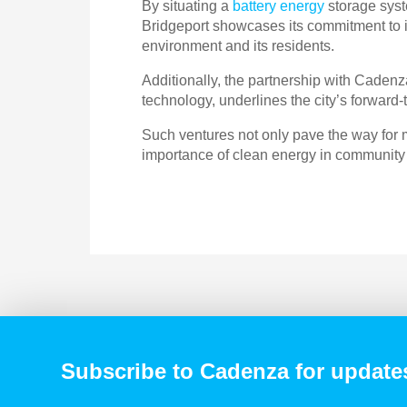
By situating a
battery energy
storage syste
Bridgeport showcases its commitment to in
environment and its residents.
Additionally, the partnership with Caden
technology, underlines the city’s forward
Such ventures not only pave the way for 
importance of clean energy in community
Subscribe to Cadenza for update