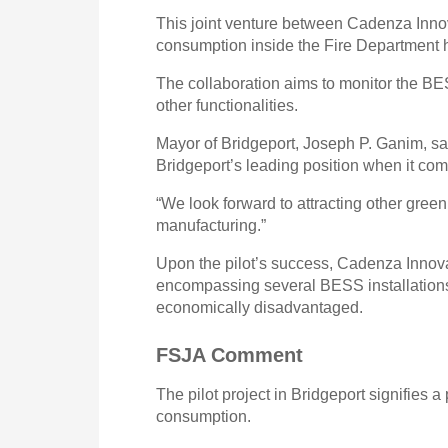
This joint venture between Cadenza Innov
consumption inside the Fire Department 
The collaboration aims to monitor the BES
other functionalities.
Mayor of Bridgeport, Joseph P. Ganim, said
Bridgeport’s leading position when it co
“We look forward to attracting other gree
manufacturing.”
Upon the pilot’s success, Cadenza Innova
encompassing several BESS installations 
economically disadvantaged.
FSJA Comment
The pilot project in Bridgeport signifies 
consumption.