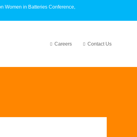
oundation Women in Batteries Conference,
Careers
Contact Us