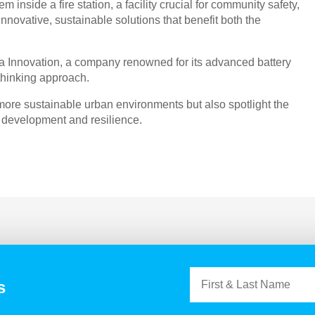
m inside a fire station, a facility crucial for community safety,
novative, sustainable solutions that benefit both the
za Innovation, a company renowned for its advanced battery
-thinking approach.
more sustainable urban environments but also spotlight the
 development and resilience.
s