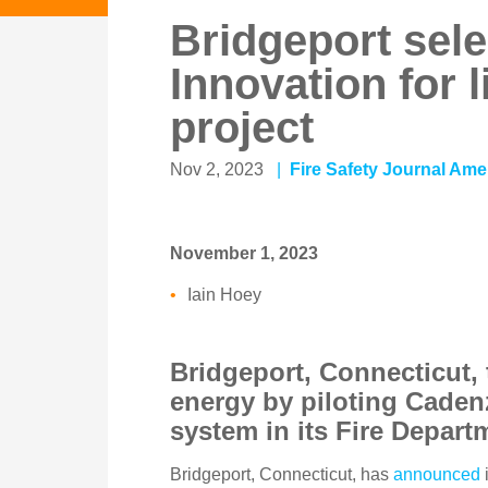
Bridgeport sel
Innovation for 
project
Nov 2, 2023
Fire Safety Journal Ame
November 1, 2023
Iain Hoey
Bridgeport, Connecticut, 
energy by piloting Caden
system in its Fire Depar
Bridgeport, Connecticut, has
announced