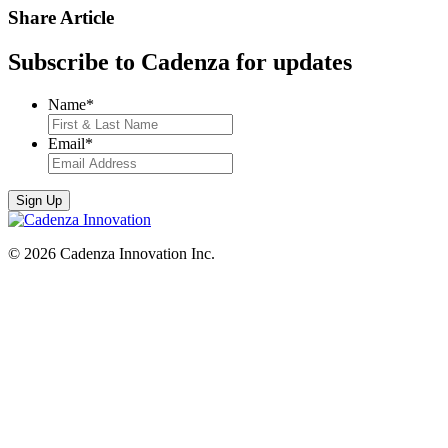
Share Article
Subscribe to Cadenza for updates
Name
*
Email
*
© 2026 Cadenza Innovation Inc.