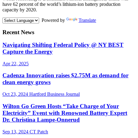
have 62 percent of the world’s lithium-ion battery production
capacity by 2020.
Powered by
Translate
Recent News
Navigating Shifting Federal Policy @ NY BEST
Capture the Energy
Apr 22, 2025
Cadenza Innovation raises $2.75M as demand for
clean energy grows
Oct 23, 2024
Hartford Business Journal
Wilton Go Green Hosts “Take Charge of Your
Electricity” Event with Renowned Battery Expert
Dr. Christina Lampe-Onnerud
Sep 13, 2024
CT Patch