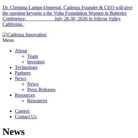
Dr. Christina Lampe-Onnerud, Cadenza Founder & CEO will give
the opening keynote a the Volta Foundation Women in Batteries
Conference, July 28-30, 2026 in Silicon Valley
California .
Menu
About
Team
Investors
Technology
Partners
News
News
Press Releases
Resources
Resources
Careers
Contact Us
News