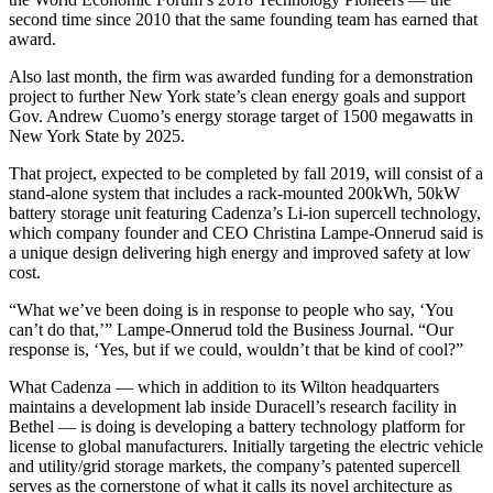
second time since 2010 that the same founding team has earned that
award.
Also last month, the firm was awarded funding for a demonstration
project to further New York state’s clean energy goals and support
Gov. Andrew Cuomo’s energy storage target of 1500 megawatts in
New York State by 2025.
That project, expected to be completed by fall 2019, will consist of a
stand-alone system that includes a rack-mounted 200kWh, 50kW
battery storage unit featuring Cadenza’s Li-ion supercell technology,
which company founder and CEO Christina Lampe-Onnerud said is
a unique design delivering high energy and improved safety at low
cost.
“What we’ve been doing is in response to people who say, ‘You
can’t do that,’” Lampe-Onnerud told the Business Journal. “Our
response is, ‘Yes, but if we
could, wouldn’t that be kind of cool?”
What Cadenza — which in addition to its Wilton headquarters
maintains a development lab inside Duracell’s research facility in
Bethel — is doing is developing a battery technology platform for
license to global manufacturers. Initially targeting the electric vehicle
and utility/grid storage markets, the company’s patented supercell
serves as the cornerstone of what it calls its novel architecture as