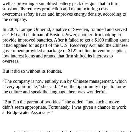
well as providing a simplified battery pack design. That in turn
substantially reduces production and manufacturing costs,
overcomes safety issues and improves energy density, according to
the company.
In 2004, Lampe-Onnerud, a native of Sweden, founded and served
as CEO and chairman of Boston-Power, another firm looking to
provide improved batteries. After it failed to get a $100 million grant
it had applied for as part of the U.S. Recovery Act, and the Chinese
government provided a package of $125 million in venture capital,
low interest loans and grants, that firm shifted its interests to
overseas.
But it did so without its founder.
“The company is now entirely run by Chinese management, which
is very appropriate,” she said. “And the opportunity to get to know
the culture and speak the language there was wonderful.
“But I’m the parent of two kids,” she added, “and such a move
didn’t seem appropriate. Fortunately, I was given a chance to work
at Bridgewater Associates.”