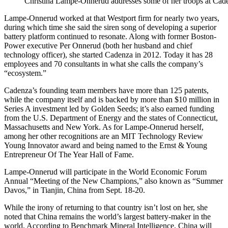
Christina Lampe-Onnerud addresses some of her troops at Cade
Lampe-Onnerud worked at that Westport firm for nearly two years,
during which time she said the siren song of developing a superior
battery platform continued to resonate. Along with former Boston-
Power executive Per Onnerud (both her husband and chief
technology officer), she started Cadenza in 2012. Today it has 28
employees and 70 consultants in what she calls the company’s
“ecosystem.”
Cadenza’s founding team members have more than 125 patents,
while the company itself and is backed by more than $10 million in
Series A investment led by Golden Seeds; it’s also earned funding
from the U.S. Department of Energy and the states of Connecticut,
Massachusetts and New York. As for Lampe-Onnerud herself,
among her other recognitions are an MIT Technology Review
Young Innovator award and being named to the Ernst & Young
Entrepreneur Of The Year Hall of Fame.
Lampe-Onnerud will participate in the World Economic Forum
Annual “Meeting of the New Champions,” also known as “Summer
Davos,” in Tianjin, China from Sept. 18-20.
While the irony of returning to that country isn’t lost on her, she
noted that China remains the world’s largest battery-maker in the
world. According to Benchmark Mineral Intelligence, China will