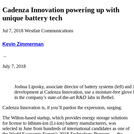
Cadenza Innovation powering up with
unique battery tech
Jul 7, 2018
Westfair Communications
Kevin Zimmerman
–
July 7, 2018
Joshua Liposky, associate director of battery systems (left) and 
development at Cadenza Innovation, use a moisture-free glove 
in the company’s state-of-the-art R&D labs in Bethel.
Cadenza Innovation is, if you’ll pardon the expression, surging.
The Wilton-based startup, which provides energy storage solutions
for license to lithium-ion (Li-ion) battery manufacturers, was
selected in June from hundreds of international candidates as one of
the World Economic Forum’s 2018 Technology Pioneers — the