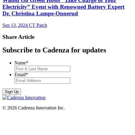
Wilton Go Green Hosts “Take Charge of Your
Electricity” Event with Renowned Battery Expert
Dr. Christina Lampe-Onnerud
Sep 13, 2024
CT Patch
Share Article
Subscribe to Cadenza for updates
Name
*
Email
*
© 2026 Cadenza Innovation Inc.