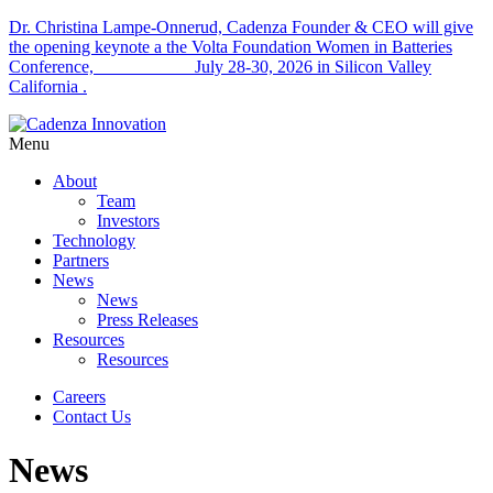
Dr. Christina Lampe-Onnerud, Cadenza Founder & CEO will give
the opening keynote a the Volta Foundation Women in Batteries
Conference, July 28-30, 2026 in Silicon Valley
California .
Menu
About
Team
Investors
Technology
Partners
News
News
Press Releases
Resources
Resources
Careers
Contact Us
News