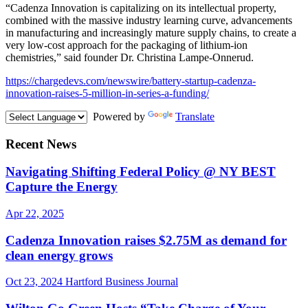
“Cadenza Innovation is capitalizing on its intellectual property,
combined with the massive industry learning curve, advancements
in manufacturing and increasingly mature supply chains, to create a
very low-cost approach for the packaging of lithium-ion
chemistries,” said founder Dr. Christina Lampe-Onnerud.
https://chargedevs.com/newswire/battery-startup-cadenza-
innovation-raises-5-million-in-series-a-funding/
Powered by
Translate
Recent News
Navigating Shifting Federal Policy @ NY BEST
Capture the Energy
Apr 22, 2025
Cadenza Innovation raises $2.75M as demand for
clean energy grows
Oct 23, 2024
Hartford Business Journal