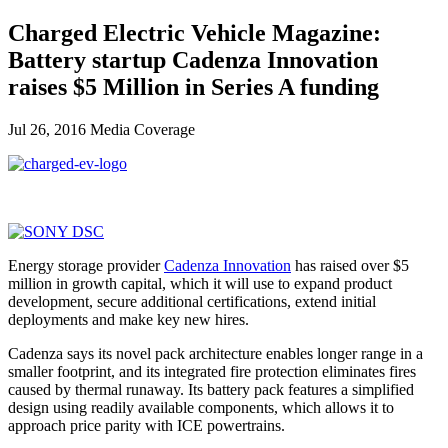
Charged Electric Vehicle Magazine:
Battery startup Cadenza Innovation
raises $5 Million in Series A funding
Jul 26, 2016
Media Coverage
Energy storage provider
Cadenza Innovation
has raised over $5
million in growth capital, which it will use to expand product
development, secure additional certifications, extend initial
deployments and make key new hires.
Cadenza says its novel pack architecture enables longer range in a
smaller footprint, and its integrated fire protection eliminates fires
caused by thermal runaway. Its battery pack features a simplified
design using readily available components, which allows it to
approach price parity with ICE powertrains.