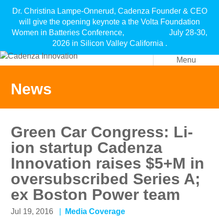
Dr. Christina Lampe-Onnerud, Cadenza Founder & CEO
will give the opening keynote a the Volta Foundation
Women in Batteries Conference, July 28-30,
2026 in Silicon Valley California .
Menu
News
Green Car Congress: Li-
ion startup Cadenza
Innovation raises $5+M in
oversubscribed Series A;
ex Boston Power team
Jul 19, 2016
Media Coverage