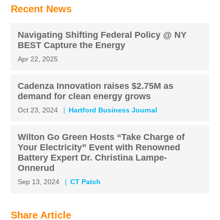
Recent News
Navigating Shifting Federal Policy @ NY
BEST Capture the Energy
Apr 22, 2025
Cadenza Innovation raises $2.75M as
demand for clean energy grows
Oct 23, 2024
Hartford Business Journal
Wilton Go Green Hosts “Take Charge of
Your Electricity” Event with Renowned
Battery Expert Dr. Christina Lampe-
Onnerud
Sep 13, 2024
CT Patch
Share Article