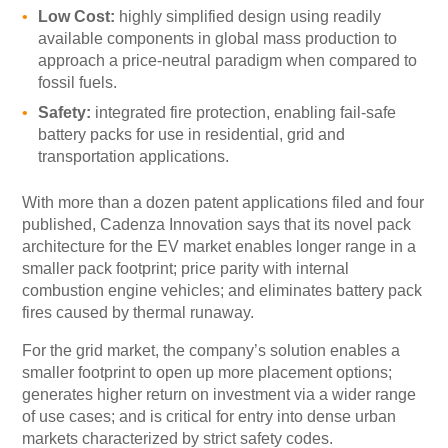
Low Cost:
highly simplified design using readily
available components in global mass production to
approach a price-neutral paradigm when compared to
fossil fuels.
Safety:
integrated fire protection, enabling fail-safe
battery packs for use in residential, grid and
transportation applications.
With more than a dozen patent applications filed and four
published, Cadenza Innovation says that its novel pack
architecture for the EV market enables longer range in a
smaller pack footprint; price parity with internal
combustion engine vehicles; and eliminates battery pack
fires caused by thermal runaway.
For the grid market, the company’s solution enables a
smaller footprint to open up more placement options;
generates higher return on investment via a wider range
of use cases; and is critical for entry into dense urban
markets characterized by strict safety codes.