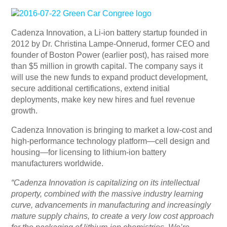
Cadenza Innovation, a Li-ion battery startup founded in
2012 by Dr. Christina Lampe-Onnerud, former CEO and
founder of Boston Power (earlier post), has raised more
than $5 million in growth capital. The company says it
will use the new funds to expand product development,
secure additional certifications, extend initial
deployments, make key new hires and fuel revenue
growth.
Cadenza Innovation is bringing to market a low-cost and
high-performance technology platform—cell design and
housing—for licensing to lithium-ion battery
manufacturers worldwide.
“Cadenza Innovation is capitalizing on its intellectual
property, combined with the massive industry learning
curve, advancements in manufacturing and increasingly
mature supply chains, to create a very low cost approach