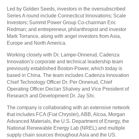
Led by Golden Seeds, investors in the oversubscribed
Series A round include Connecticut Innovations; Scale
Investors; Summit Power Group Co-chairman Eric
Redman; and entrepreneur, philanthropist and investor
Mark Torrance, along with angel investors from Asia,
Europe and North America.
Working closely with Dr. Lampe-Onnerud, Cadenza
Innovation’s corporate and technical leadership team
previously established Boston-Power, which today is
based in China. The team includes Cadenza Innovation
Chief Technology Officer Dr. Per Onnerud, Chief
Operating Officer Declan Shalvey and Vice President of
Research and Development Dr. Jay Shi.
The company is collaborating with an extensive network
that includes FCA (Fiat Chrysler), ABB, Alcoa, Morgan
Advanced Materials, the U.S. Department of Energy, the
National Renewable Energy Lab (NREL) and multiple
supply chain sources throughout Asia and the US.