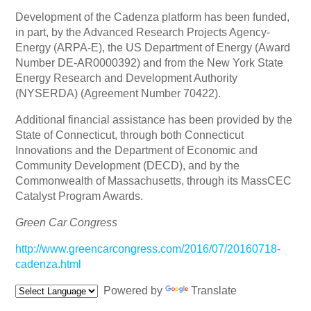
Development of the Cadenza platform has been funded,
in part, by the Advanced Research Projects Agency-
Energy (ARPA-E), the US Department of Energy (Award
Number DE-AR0000392) and from the New York State
Energy Research and Development Authority
(NYSERDA) (Agreement Number 70422).
Additional financial assistance has been provided by the
State of Connecticut, through both Connecticut
Innovations and the Department of Economic and
Community Development (DECD), and by the
Commonwealth of Massachusetts, through its MassCEC
Catalyst Program Awards.
Green Car Congress
http://www.greencarcongress.com/2016/07/20160718-
cadenza.html
Powered by
Translate