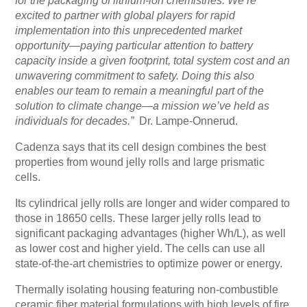
for the packaging of lithium-ion chemistries. We’re
excited to partner with global players for rapid
implementation into this unprecedented market
opportunity—paying particular attention to battery
capacity inside a given footprint, total system cost and an
unwavering commitment to safety. Doing this also
enables our team to remain a meaningful part of the
solution to climate change—a mission we’ve held as
individuals for decades.”
Dr. Lampe-Onnerud.
Cadenza says that its cell design combines the best
properties from wound jelly rolls and large prismatic
cells.
Its cylindrical jelly rolls are longer and wider compared to
those in 18650 cells. These larger jelly rolls lead to
significant packaging advantages (higher Wh/L), as well
as lower cost and higher yield. The cells can use all
state-of-the-art chemistries to optimize power or energy.
Thermally isolating housing featuring non-combustible
ceramic fiber material formulations with high levels of fire