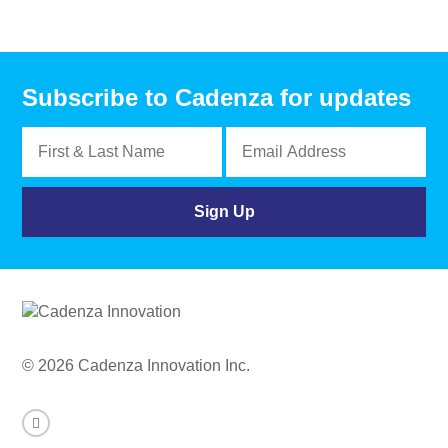
Subscribe to Cadenza for updates
© 2026 Cadenza Innovation Inc.