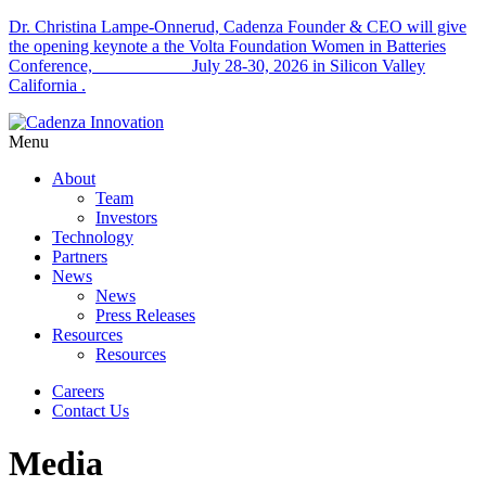
Dr. Christina Lampe-Onnerud, Cadenza Founder & CEO will give
the opening keynote a the Volta Foundation Women in Batteries
Conference, July 28-30, 2026 in Silicon Valley
California .
Menu
About
Team
Investors
Technology
Partners
News
News
Press Releases
Resources
Resources
Careers
Contact Us
Media