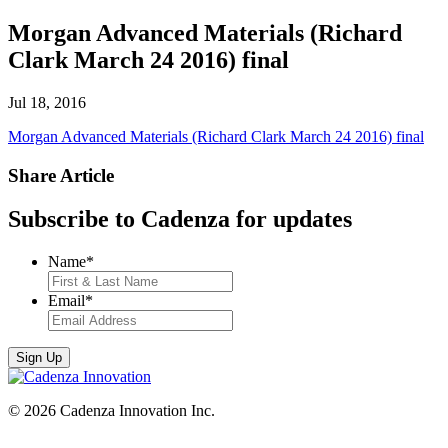
Morgan Advanced Materials (Richard
Clark March 24 2016) final
Jul 18, 2016
Morgan Advanced Materials (Richard Clark March 24 2016) final
Share Article
Subscribe to Cadenza for updates
Name
*
Email
*
© 2026 Cadenza Innovation Inc.