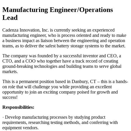
Manufacturing Engineer/Operations
Lead
Cadenza Innovation, Inc. is currently seeking an experienced
manufacturing engineer, who is process oriented and ready to make
a business impact as liaison between the engineering and operation
teams, as to deliver the safest battery storage systems to the market.
The company was founded by a successful inventor and CEO, a
CTO, and a COO who together have a track record of creating
ground-breaking technologies and building teams to serve global
markets.
This is a permanent position based in Danbury, CT – this is a hands-
on role that will challenge you while providing an excellent
opportunity to join an exciting company poised for growth and
success!
Responsibilities:
· Develop manufacturing processes by studying product
requirements, researching testing methods, and conferring with
equipment vendors.