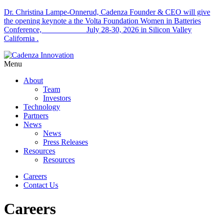
Dr. Christina Lampe-Onnerud, Cadenza Founder & CEO will give
the opening keynote a the Volta Foundation Women in Batteries
Conference, July 28-30, 2026 in Silicon Valley
California .
Menu
About
Team
Investors
Technology
Partners
News
News
Press Releases
Resources
Resources
Careers
Contact Us
Careers