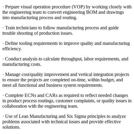
· Prepare visual operation procedure (VOP) by working closely with
the engineering team to convert engineering BOM and drawings
into manufacturing process and routing.
· Train technicians to follow manufacturing process and guide
trouble shooting of production issues.
· Define tooling requirements to improve quality and manufacturing
efficiency.
· Conduct analysis to calculate throughput, labor requirements, and
manufacturing costs.
· Manage cost/quality improvement and vertical integration projects
to ensure the projects are completed on-time, within budget, and
meet all functional and business system requirements.
· Complete ECNs and CARs as required to reflect needed changes
in product process routings, customer complaints, or quality issues in
collaboration with the engineering team.
· Use of Lean Manufacturing and Six Sigma principles to analyze
problems associated with technical issues and provide effective
solutions.