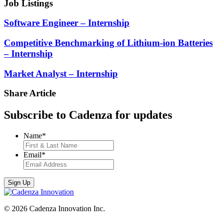
Job Listings
Software Engineer – Internship
Competitive Benchmarking of Lithium-ion Batteries
– Internship
Market Analyst – Internship
Share Article
Subscribe to Cadenza for updates
Name
*
Email
*
© 2026 Cadenza Innovation Inc.