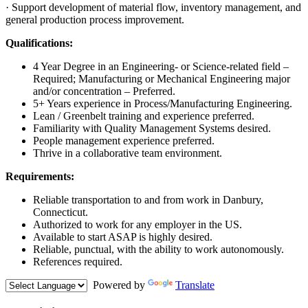
· Support development of material flow, inventory management, and
general production process improvement.
Qualifications:
4 Year Degree in an Engineering- or Science-related field –
Required; Manufacturing or Mechanical Engineering major
and/or concentration – Preferred.
5+ Years experience in Process/Manufacturing Engineering.
Lean / Greenbelt training and experience preferred.
Familiarity with Quality Management Systems desired.
People management experience preferred.
Thrive in a collaborative team environment.
Requirements:
Reliable transportation to and from work in Danbury,
Connecticut.
Authorized to work for any employer in the US.
Available to start ASAP is highly desired.
Reliable, punctual, with the ability to work autonomously.
References required.
Powered by
Translate